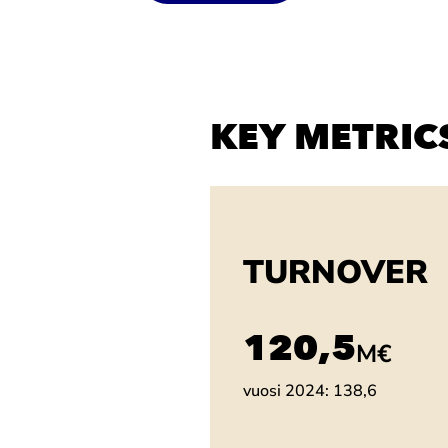
KEY METRIC
TURNOVER
137,2
M€
vuosi 2024: 138,6