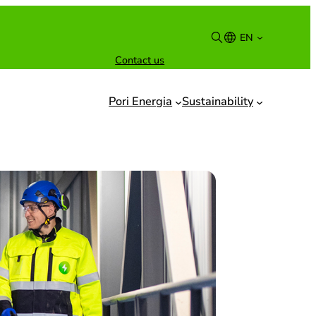
EN
Contact us
Suomi
English
Pori Energia
Sustainability