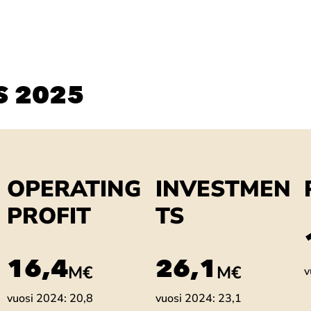
S 2025
OPERATING
INVESTMEN
PROFIT
TS
18,7
29,8
M€
M€
v
vuosi 2024: 20,8
vuosi 2024: 23,1