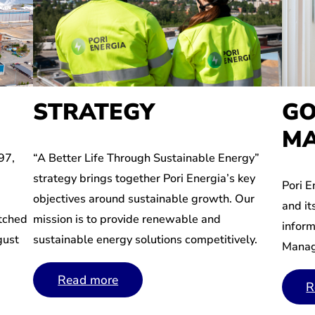
GO
STRATEGY
MA
97,
“A Better Life Through Sustainable Energy”
strategy brings together Pori Energia’s key
Pori E
objectives around sustainable growth. Our
and it
itched
mission is to provide renewable and
inform
gust
sustainable energy solutions competitively.
Manag
Read more
R