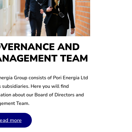
VERNANCE AND
NAGEMENT TEAM
nergia Group consists of Pori Energia Ltd
s subsidiaries. Here you will find
ation about our Board of Directors and
ement Team.
ead more