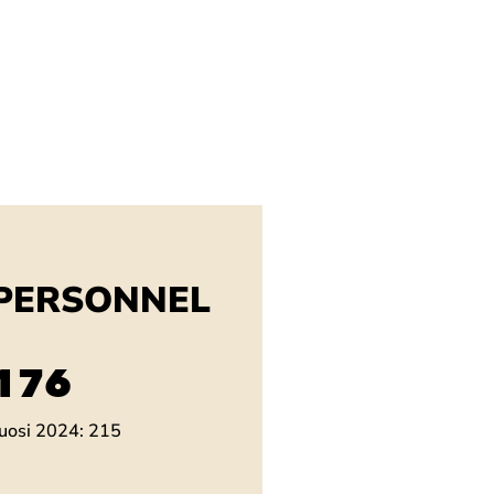
PERSONNEL
201
uosi 2024: 215