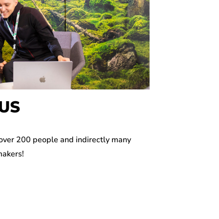
US
 over 200 people and indirectly many
makers!