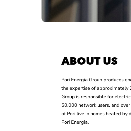
ABOUT US
Pori Energia Group produces en
the expertise of approximately 
Group is responsible for electric
50,000 network users, and over 
of Pori live in homes heated by 
Pori Energia.