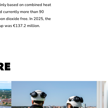
inly based on combined heat
d currently more than 90
bon dioxide free. In 2025, the
oup was €137.2 million.
RE