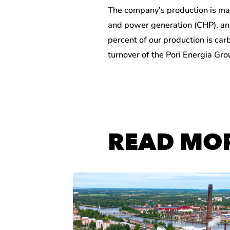
The company’s production is ma
and power generation (CHP), an
percent of our production is car
turnover of the Pori Energia Gr
READ MO