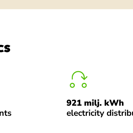
CS
921 milj. kWh
ints
electricity distri