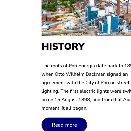
HISTORY
The roots of Pori Energia date back to 18
when Otto Wilhelm Backman signed an
agreement with the City of Pori on street
lighting. The first electric lights were sw
on on 15 August 1898, and from that Au
moment, it all began.
Read more