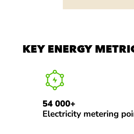
KEY ENERGY METRI
54 000+
Electricity metering po