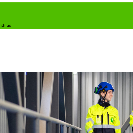
ith us