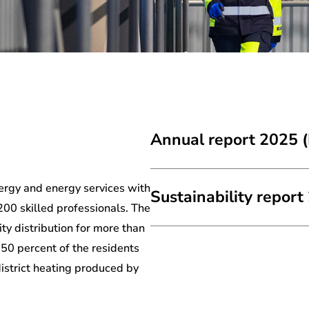
Annual report 2025 (
ergy and energy services with
Sustainability report
200 skilled professionals. The
ity distribution for more than
50 percent of the residents
district heating produced by