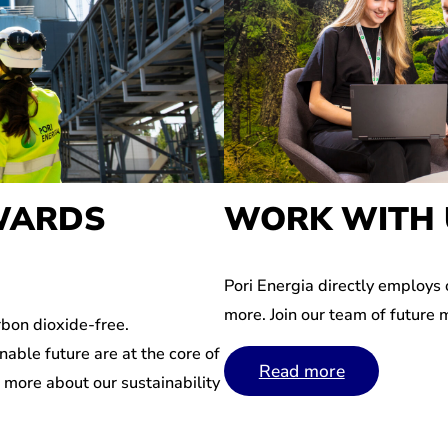
WARDS
WORK WITH 
Pori Energia directly employs
more. Join our team of future 
bon dioxide-free.
nable future are at the core of
Read more
n more about our sustainability