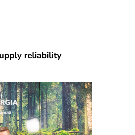
upply reliability