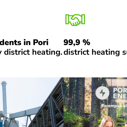
dents in Pori
99,9 %
 district heating.
district heating s