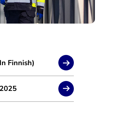
In Finnish)
 2025