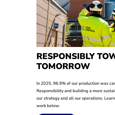
RESPONSIBLY TO
TOMORROW
In 2025, 96.9% of our production was car
Responsibility and building a more sustai
our strategy and all our operations. Lear
work below.