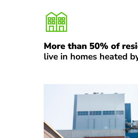
More than 50% of resi
live in homes heated by