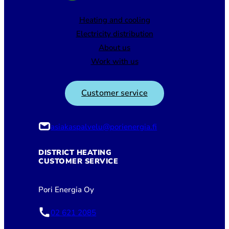
Heating and cooling
Electricity distribution
About us
Work with us
Customer service
asiakaspalvelu@porienergia.fi
DISTRICT HEATING
CUSTOMER SERVICE
Pori Energia Oy
02 621 2085