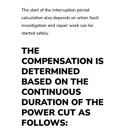
The start of the interruption period
calculation also depends on when fault
investigation and repair work can be
started safely.
THE
COMPENSATION IS
DETERMINED
BASED ON THE
CONTINUOUS
DURATION OF THE
POWER CUT AS
FOLLOWS: