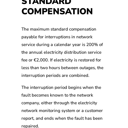
STANDARD
COMPENSATION
The maximum standard compensation
payable for interruptions in network
service during a calendar year is 200% of
the annual electricity distribution service
fee or €2,000. If electricity is restored for
less than two hours between outages, the
interruption periods are combined.
The interruption period begins when the
fault becomes known to the network
company, either through the electricity
network monitoring system or a customer
report, and ends when the fault has been
repaired.