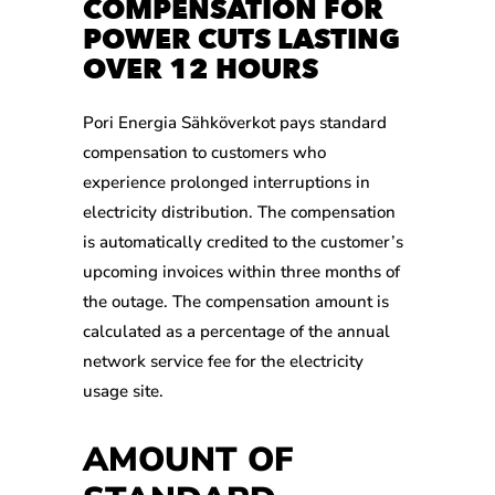
COMPENSATION FOR
POWER CUTS LASTING
OVER 12 HOURS
Pori Energia Sähköverkot pays standard
compensation to customers who
experience prolonged interruptions in
electricity distribution. The compensation
is automatically credited to the customer’s
upcoming invoices within three months of
the outage. The compensation amount is
calculated as a percentage of the annual
network service fee for the electricity
usage site.
AMOUNT OF