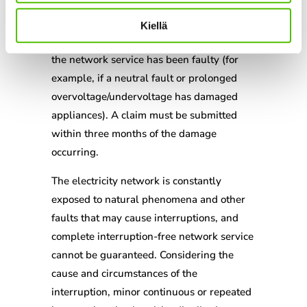
The network company is liable for
Kiellä
compensation if the quality of electricity or
the network service has been faulty (for
example, if a neutral fault or prolonged
overvoltage/undervoltage has damaged
appliances). A claim must be submitted
within three months of the damage
occurring.
The electricity network is constantly
exposed to natural phenomena and other
faults that may cause interruptions, and
complete interruption-free network service
cannot be guaranteed. Considering the
cause and circumstances of the
interruption, minor continuous or repeated