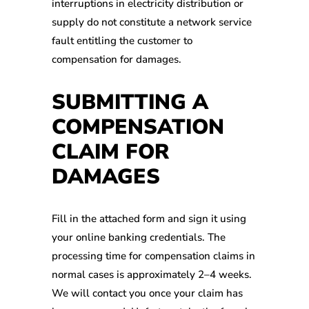
interruptions in electricity distribution or
supply do not constitute a network service
fault entitling the customer to
compensation for damages.
SUBMITTING A
COMPENSATION
CLAIM FOR
DAMAGES
Fill in the attached form and sign it using
your online banking credentials. The
processing time for compensation claims in
normal cases is approximately 2–4 weeks.
We will contact you once your claim has