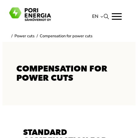
Skip
to
EN
content
Suomi
/
Power cuts
/
Compensation for power cuts
English
COMPENSATION FOR
POWER CUTS
STANDARD