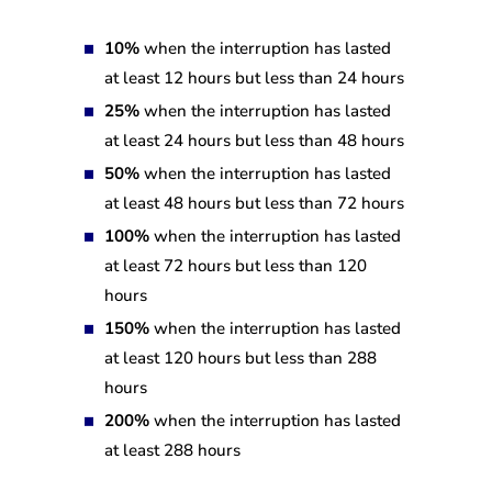
10%
when the interruption has lasted
at least 12 hours but less than 24 hours
25%
when the interruption has lasted
at least 24 hours but less than 48 hours
50%
when the interruption has lasted
at least 48 hours but less than 72 hours
100%
when the interruption has lasted
at least 72 hours but less than 120
hours
150%
when the interruption has lasted
at least 120 hours but less than 288
hours
200%
when the interruption has lasted
at least 288 hours