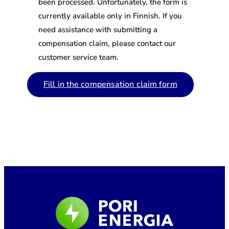
been processed. Unfortunately, the form is
currently available only in Finnish. If you
need assistance with submitting a
compensation claim, please contact our
customer service team.
Fill in the compensation claim form