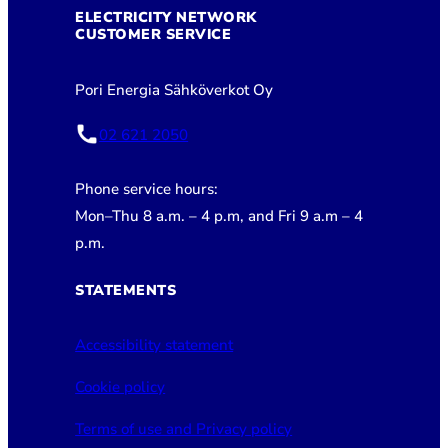
ELECTRICITY NETWORK
CUSTOMER SERVICE
Pori Energia Sähköverkot Oy
02 621 2050
Phone service hours:
Mon–Thu 8 a.m. – 4 p.m, and Fri 9 a.m – 4
p.m.
STATEMENTS
Accessibility statement
Cookie policy
Terms of use and Privacy policy