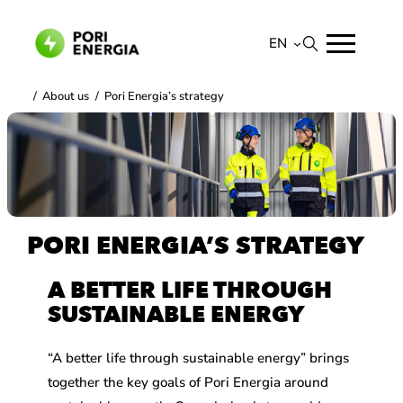
Skip
to
EN
content
Suomi
/
About us
/
Pori Energia’s strategy
English
PORI ENERGIA’S STRATEGY
A BETTER LIFE THROUGH
SUSTAINABLE ENERGY
“A better life through sustainable energy” brings
together the key goals of Pori Energia around