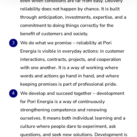
even when conditions are far from easy. Delivery
reliability does not happen by chance. It is built
through anticipation, investments, expertise, and a
commitment to doing things correctly for the
benefit of customers and society.
We do what we promise – reliability at Pori
Energia is visible in everyday actions: in customer
interactions, contracts, projects, and cooperation
with one another. It is a way of working where
words and actions go hand in hand, and where
keeping promises is part of professional pride.
We develop and succeed together – development
for Pori Energia is a way of continuously
strengthening competence and renewing
ourselves. It means both individual learning and a
culture where people dare to experiment, ask
questions, and seek new solutions. Development is