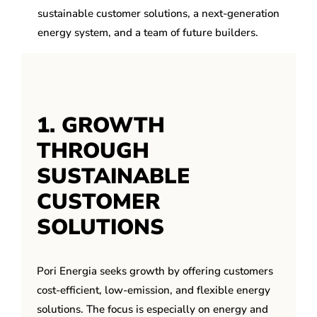
sustainable customer solutions, a next-generation
energy system, and a team of future builders.
1. GROWTH
THROUGH
SUSTAINABLE
CUSTOMER
SOLUTIONS
Pori Energia seeks growth by offering customers
cost-efficient, low-emission, and flexible energy
solutions. The focus is especially on energy and