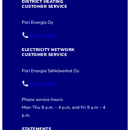
DISTRICT HEATING
CUSTOMER SERVICE
Pori Energia Oy
02 621 2085
ELECTRICITY NETWORK
CUSTOMER SERVICE
Pori Energia Sähköverkot Oy
02 621 2050
Phone service hours:
Mon–Thu 8 a.m. – 4 p.m, and Fri 9 a.m – 4
p.m.
STATEMENTS