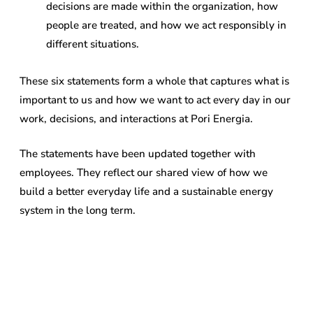
decisions are made within the organization, how
people are treated, and how we act responsibly in
different situations.
These six statements form a whole that captures what is
important to us and how we want to act every day in our
work, decisions, and interactions at Pori Energia.
The statements have been updated together with
employees. They reflect our shared view of how we
build a better everyday life and a sustainable energy
system in the long term.