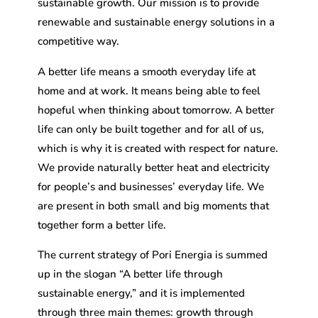
sustainable growth. Our mission is to provide
renewable and sustainable energy solutions in a
competitive way.
A better life means a smooth everyday life at
home and at work. It means being able to feel
hopeful when thinking about tomorrow. A better
life can only be built together and for all of us,
which is why it is created with respect for nature.
We provide naturally better heat and electricity
for people’s and businesses’ everyday life. We
are present in both small and big moments that
together form a better life.
The current strategy of Pori Energia is summed
up in the slogan “A better life through
sustainable energy,” and it is implemented
through three main themes: growth through