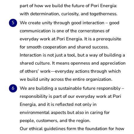
part of how we build the future of Pori Energia:
with determination, curiosity, and togetherness.
We create unity through good interaction – good
communication is one of the cornerstones of
everyday work at Pori Energia. It is a prerequisite
for smooth cooperation and shared success.
Interaction is not just a tool, but a way of building a
shared culture. It means openness and appreciation
of others’ work—everyday actions through which
we build unity across the entire organization.
We are building a sustainable future responsibly –
responsibility is part of our everyday work at Pori
Energia, and it is reflected not only in
environmental aspects but also in caring for
people, customers, and the region.
Our ethical guidelines form the foundation for how