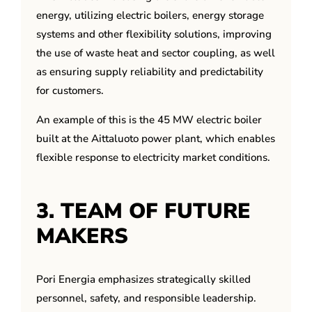
energy, utilizing electric boilers, energy storage
systems and other flexibility solutions, improving
the use of waste heat and sector coupling, as well
as ensuring supply reliability and predictability
for customers.
An example of this is the 45 MW electric boiler
built at the Aittaluoto power plant, which enables
flexible response to electricity market conditions.
3. TEAM OF FUTURE
MAKERS
Pori Energia emphasizes strategically skilled
personnel, safety, and responsible leadership.