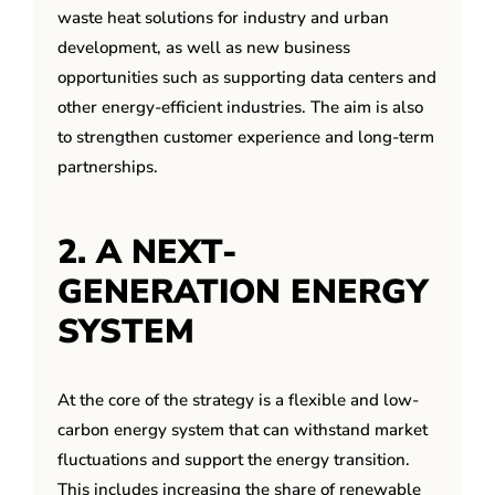
waste heat solutions for industry and urban
development, as well as new business
opportunities such as supporting data centers and
other energy-efficient industries. The aim is also
to strengthen customer experience and long-term
partnerships.
2. A NEXT-
GENERATION ENERGY
SYSTEM
At the core of the strategy is a flexible and low-
carbon energy system that can withstand market
fluctuations and support the energy transition.
This includes increasing the share of renewable