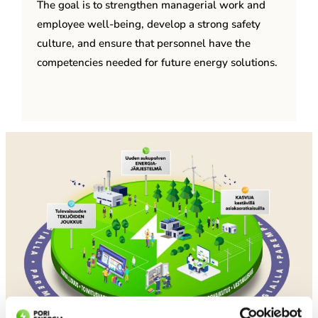
The goal is to strengthen managerial work and
employee well-being, develop a strong safety
culture, and ensure that personnel have the
competencies needed for future energy solutions.