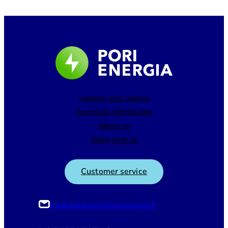
Heating and cooling
Electricity distribution
About us
Work with us
Customer service
asiakaspalvelu@porienergia.fi