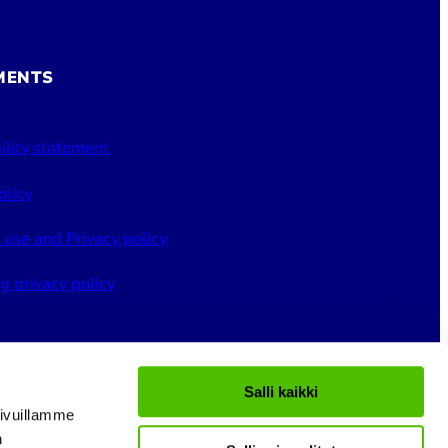
MENTS
ility statement
olicy
 use and Privacy policy
g privacy policy
Salli kaikki
ivuillamme
n