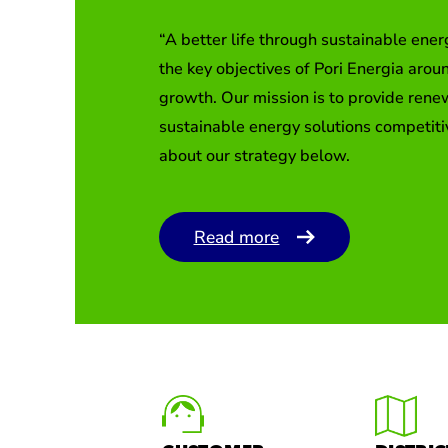
“A better life through sustainable ener
the key objectives of Pori Energia arou
growth. Our mission is to provide ren
sustainable energy solutions competit
about our strategy below.
Read more