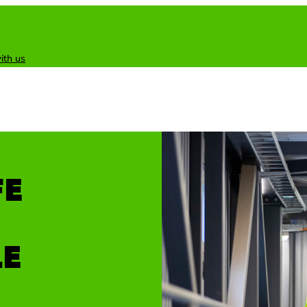
ith us
FE
LE