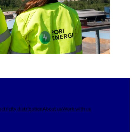
ectricity distribution
About us
Work with us