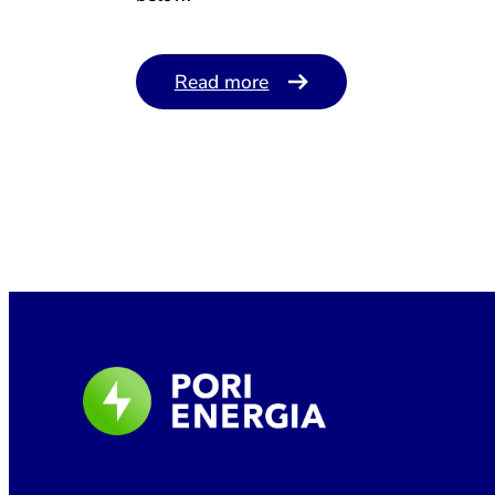
Read more