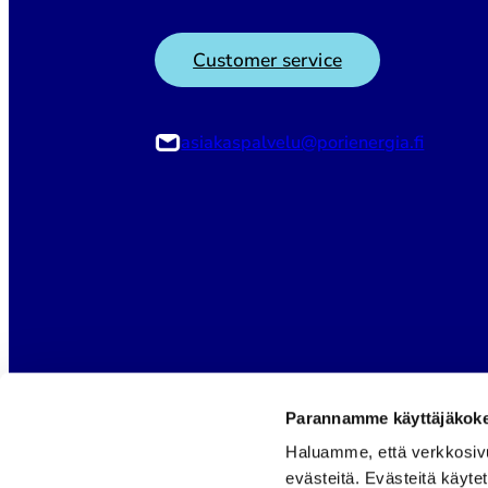
Customer service
asiakaspalvelu@porienergia.fi
Parannamme käyttäjäkokem
Haluamme, että verkkosiv
evästeitä. Evästeitä käyte