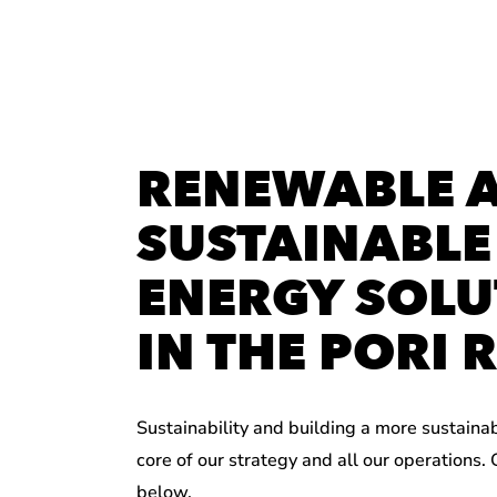
RENEWABLE 
SUSTAINABLE
ENERGY SOLU
IN THE PORI 
Sustainability and building a more sustaina
core of our strategy and all our operations.
below.