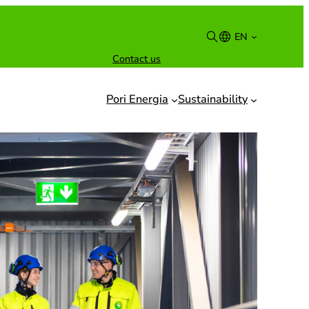
EN
Contact us
Suomi
English
Pori Energia
Sustainability