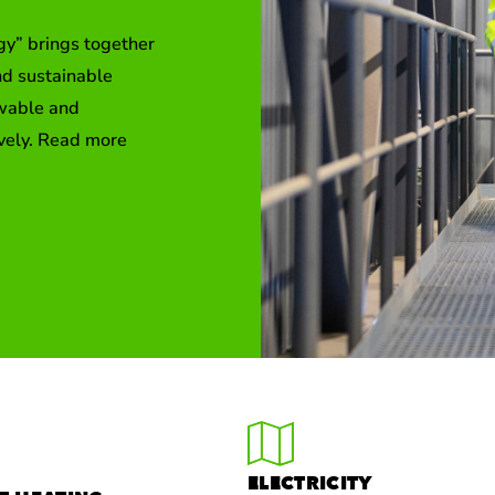
gy” brings together
nd sustainable
ewable and
ively. Read more
ELECTRICITY