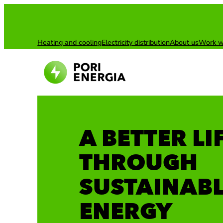
Skip
to
content
Heating and cooling
Electricity distribution
About us
Work w
A BETTER LI
THROUGH
SUSTAINAB
ENERGY