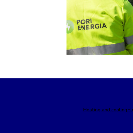
Heating and cooling
El