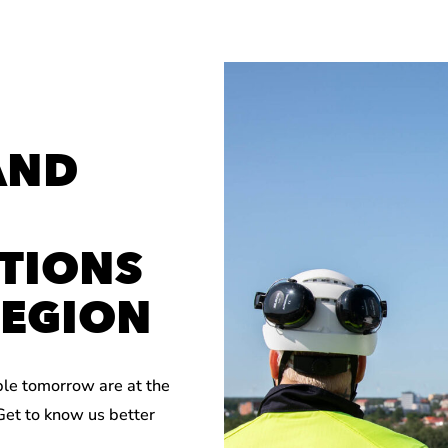
AND
TIONS
REGION
ble tomorrow are at the
 Get to know us better