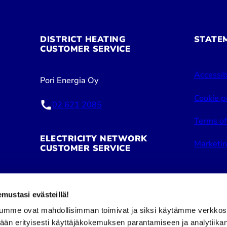
DISTRICT HEATING
STATE
CUSTOMER SERVICE
Accessib
Pori Energia Oy
Cookie p
02 621 2085
Terms of
ELECTRICITY NETWORK
Marketin
CUSTOMER SERVICE
Pori Energia Sähköverkot Oy
ustasi evästeillä!
02 621 2050
umme ovat mahdollisimman toimivat ja siksi käytämme verkkos
tään erityisesti käyttäjäkokemuksen parantamiseen ja analytiika