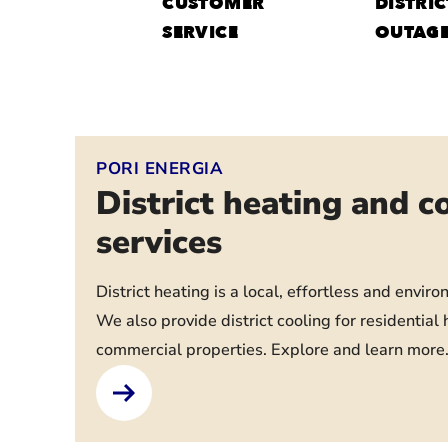
CUSTOMER
DISTRIC
SERVICE
OUTAG
PORI ENERGIA
District heating and c
services
District heating is a local, effortless and enviro
We also provide district cooling for residentia
commercial properties. Explore and learn more