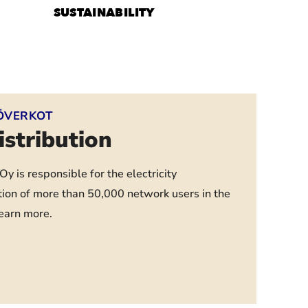
SUSTAINABILITY
ÖVERKOT
distribution
y is responsible for the electricity
tion of more than 50,000 network users in the
learn more.