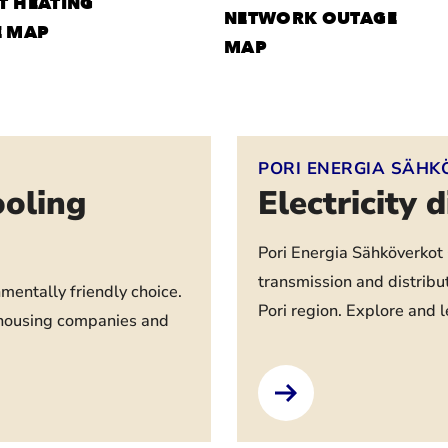
T HEATING
NETWORK OUTAGE
E MAP
MAP
PORI ENERGIA SÄHK
ooling
Electricity 
Pori Energia Sähköverkot O
transmission and distribu
nmentally friendly choice.
Pori region. Explore and 
l housing companies and
.